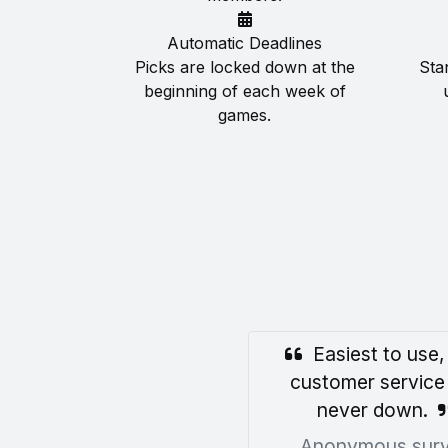
Automatic Deadlines
Picks are locked down at the
Sta
beginning of each week of
games.
Easiest to use,
customer service
never down.
Anonymous sur