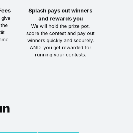
Fees
Splash pays out winners
 give
and rewards you
 the
We will hold the prize pot,
dit
score the contest and pay out
enmo
winners quickly and securely.
AND, you get rewarded for
running your contests.
un