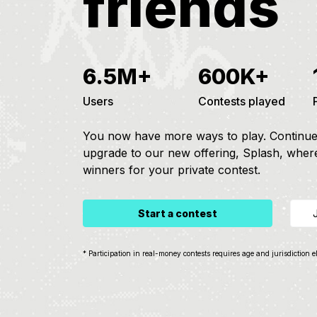
friends
6.5M+
600K+
Users
Contests played
You now have more ways to play. Continue 
upgrade to our new offering, Splash, whe
winners for your private contest.
Start a contest
* Participation in real-money contests requires age and jurisdiction el