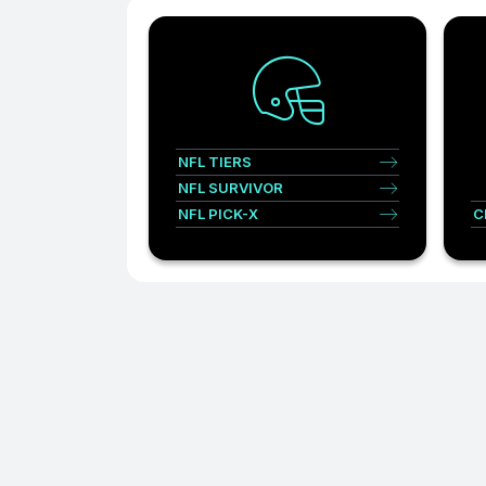
NFL TIERS
NFL SURVIVOR
NFL PICK-X
C