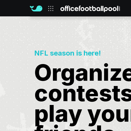
Our sites
NFL season is here!
Organiz
contest
play you