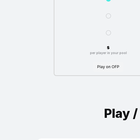
$
per player in your pool
Play on OFP
Play 