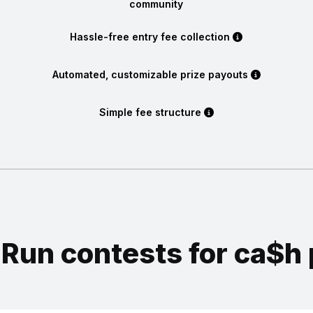
community
Hassle-free entry fee collection
Automated, customizable prize payouts
Simple fee structure
/ Run contests for ca$h 