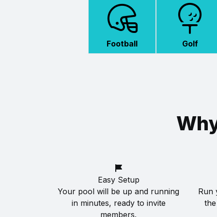
Football
Golf
Why
Easy Setup
Your pool will be up and running
Run 
in minutes, ready to invite
the
members.