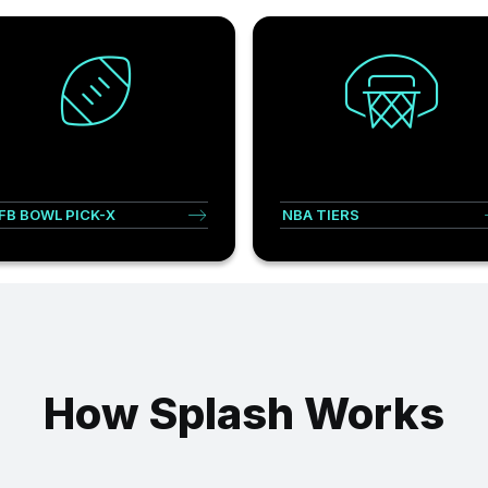
FB BOWL PICK-X
NBA TIERS
How Splash Works