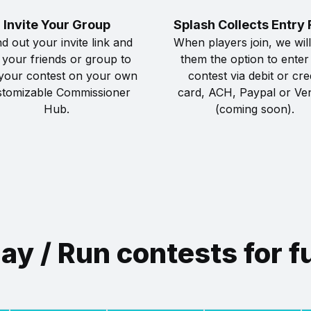
Invite Your Group
Splash Collects Entry 
d out your invite link and
When players join, we will
 your friends or group to
them the option to enter
 your contest on your own
contest via debit or cre
stomizable Commissioner
card, ACH, Paypal or V
Hub.
(coming soon).
lay / Run contests for f