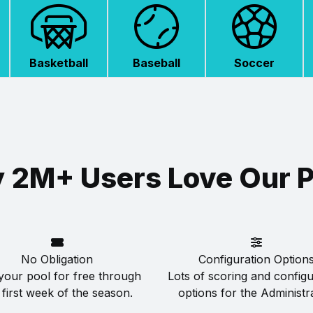
Basketball
Baseball
Soccer
 2M+ Users Love Our P
No Obligation
Configuration Option
your pool for free through
Lots of scoring and configu
 first week of the season.
options for the Administr