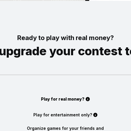
Ready to play with real money?
 upgrade your contest t
Play for real money?
Play for entertainment only?
Organize games for your friends and