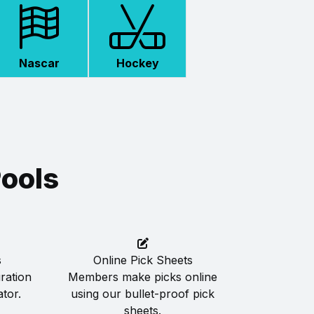
Nascar
Hockey
ools
s
Online Pick Sheets
ration
Members make picks online
ator.
using our bullet-proof pick
sheets.