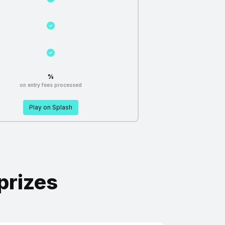
%
on entry fees processed
Play on Splash
prizes