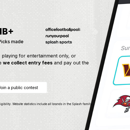
1B+
Picks made
playing for entertainment only, or
re
we collect entry fees
and pay out the
Join a public contest
igibility. Website statistics include all brands in the Splash family.