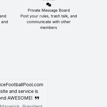
Private Message Board
 and
Post your rules, trash talk, and
, and
communicate with other
members
iceFootballPool.com
ite and service is
ond AWESOME!
Maverick, President