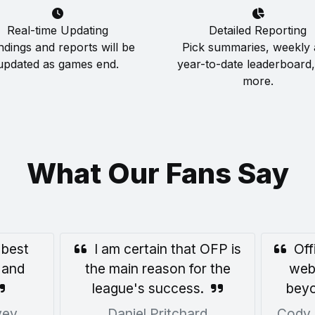
Real-time Updating
Detailed Reporting
ndings and reports will be
Pick summaries, weekly
updated as games end.
year-to-date leaderboard
more.
What Our Fans Say
 best
I am certain that OFP is
Off
 and
the main reason for the
webs
league's success.
bey
vey
Daniel Pritchard
Cody 