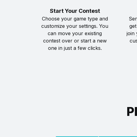
Start Your Contest
Choose your game type and
Sen
customize your settings. You
get
can move your existing
join
contest over or start a new
cu
one in just a few clicks.
P