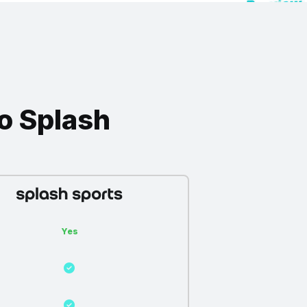
o Splash
Yes