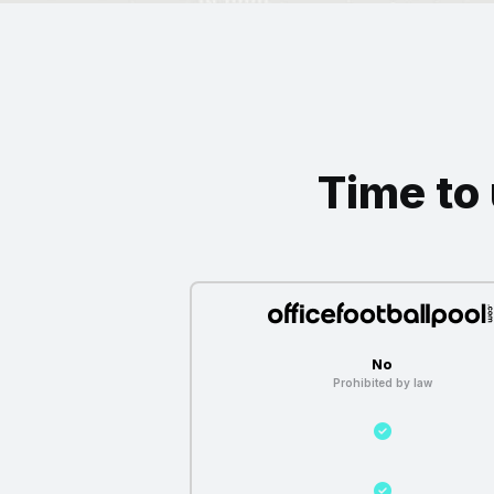
Time to
No
Prohibited by law