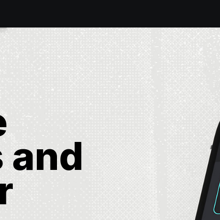
e
s and
r