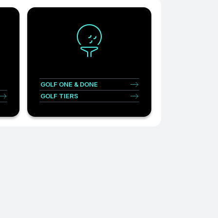
GOLF ONE & DONE
GOLF TIERS