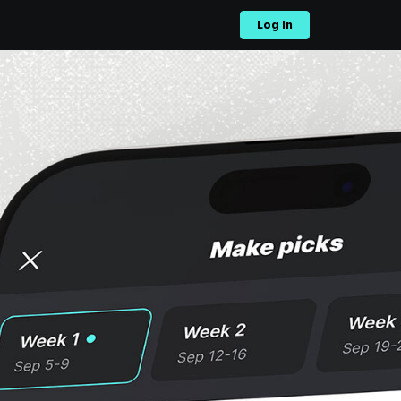
Log In