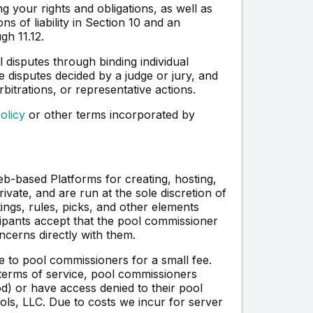
 your rights and obligations, as well as
ons of liability in Section 10 and an
gh 11.12.
 disputes through binding individual
e disputes decided by a judge or jury, and
rbitrations, or representative actions.
olicy
or other terms incorporated by
-based Platforms for creating, hosting,
vate, and are run at the sole discretion of
ings, rules, picks, and other elements
icipants accept that the pool commissioner
erns directly with them.
 to pool commissioners for a small fee.
 terms of service, pool commissioners
riod) or have access denied to their pool
ols, LLC. Due to costs we incur for server