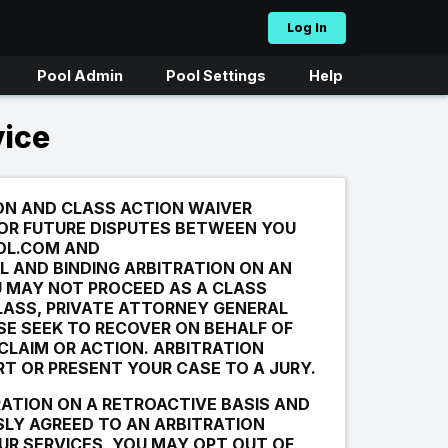
Log In
Pool Admin
Pool Settings
Help
vice
ON AND CLASS ACTION WAIVER
 OR FUTURE DISPUTES BETWEEN YOU
OL.COM AND
L AND BINDING ARBITRATION ON AN
U MAY NOT PROCEED AS A CLASS
LASS, PRIVATE ATTORNEY GENERAL
SE SEEK TO RECOVER ON BEHALF OF
 CLAIM OR ACTION. ARBITRATION
RT OR PRESENT YOUR CASE TO A JURY.
RATION ON A RETROACTIVE BASIS AND
LY AGREED TO AN ARBITRATION
UR SERVICES, YOU MAY OPT OUT OF