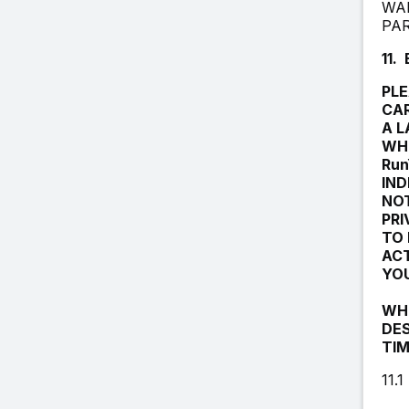
WAR
PA
11.
PLE
CAR
A L
WHI
Run
IND
NOT
PRI
TO 
ACT
YOU
WHI
DES
TIM
11.