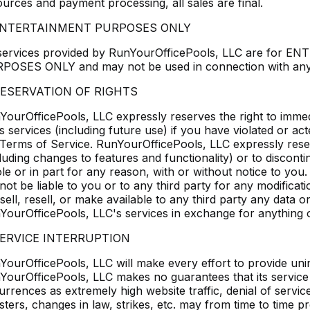
ources and payment processing, all sales are final.
 ENTERTAINMENT PURPOSES ONLY
 services provided by RunYourOfficePools, LLC are f
POSES ONLY and may not be used in connection with any 
RESERVATION OF RIGHTS
YourOfficePools, LLC expressly reserves the right to immed
ts services (including future use) if you have violated or acte
 Terms of Service. RunYourOfficePools, LLC expressly reserve
luding changes to features and functionality) or to discont
le or in part for any reason, with or without notice to yo
 not be liable to you or to any third party for any modificat
sell, resell, or make available to any third party any data 
YourOfficePools, LLC's services in exchange for anything o
SERVICE INTERRUPTION
YourOfficePools, LLC will make every effort to provide uni
YourOfficePools, LLC makes no guarantees that its service wi
urrences as extremely high website traffic, denial of servic
asters, changes in law, strikes, etc. may from time to time