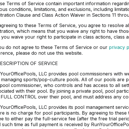
se Terms of Service contain important information regarding
ous conditions, limitations, and exclusions, including limitati
itration Clause and Class Action Waiver in Sections 11 throu
agreeing to these Terms of Service, you agree to resolve all
itration, which means that you waive any right to have thos
 you waive your right to participate in class actions, class a
you do not agree to these Terms of Service or our
privacy p
erence, please do not use this website.
DESCRIPTION OF SERVICE
YourOfficePools, LLC provides pool commissioners with web
 managing sports/pop-culture pools. All of our pools are pri
 pool commissioner, who controls and has access to all sett
ciated with their pool. By joining a private pool, pool part
 FULL CONTROL over their pool, and must address any conc
YourOfficePools, LLC provides its pool management service
re is no charge for pool participants. By agreeing to these
e to either pay the full-service fee (after the free trial pe
il such time as full payment is received by RunYourOfficePo