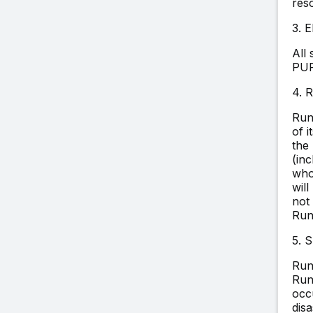
res
3.
All
PUR
4. 
Run
of i
the
(inc
who
will
not 
Run
5. 
Run
Run
occ
dis