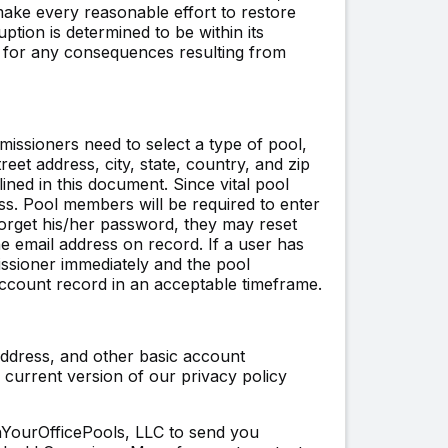
 make every reasonable effort to restore
ption is determined to be within its
ty for any consequences resulting from
issioners need to select a type of pool,
et address, city, state, country, and zip
ined in this document. Since vital pool
ess. Pool members will be required to enter
 forget his/her password, they may reset
 email address on record. If a user has
ssioner immediately and the pool
ccount record in an acceptable timeframe.
address, and other basic account
current version of our privacy policy
nYourOfficePools, LLC to send you