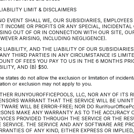
 LIABILITY LIMIT & DISCLAIMERS
NO EVENT SHALL WE, OUR SUBSIDIARIES, EMPLOYEES
T INCOME OR PROFITS OR ANY SPECIAL, INCIDENTA
SING OUT OF OR IN CONNECTION WITH OUR SITE, OU
WEVER ARISING, INCLUDING NEGLIGENCE).
 LIABILITY, AND THE LIABILITY OF OUR SUBSIDIARIE
ANY THIRD PARTIES IN ANY CIRCUMSTANCE IS LIMITE
UNT OF FEES YOU PAY TO US IN THE 6 MONTHS PRIO
BILITY, AND (B) $50.
e states do not allow the exclusion or limitation of incide
tation or exclusion may not apply to you.
THER RUNYOUROFFICEPOOLS, LLC, NOR ANY OF ITS 
ENSORS WARRANT THAT THE SERVICE WILL BE UNIN
TWARE WILL BE ERROR-FREE; NOR DO RunYourOfficeP
RSONS MAKE ANY WARRANTY AS TO THE ACCURACY OR
VICES PROVIDED THROUGH THE SERVICE OR THE RES
 SERVICE. THE SERVICE AND ANY SOFTWARE ARE PRO
RANTIES OF ANY KIND, EITHER EXPRESS OR IMPLIED