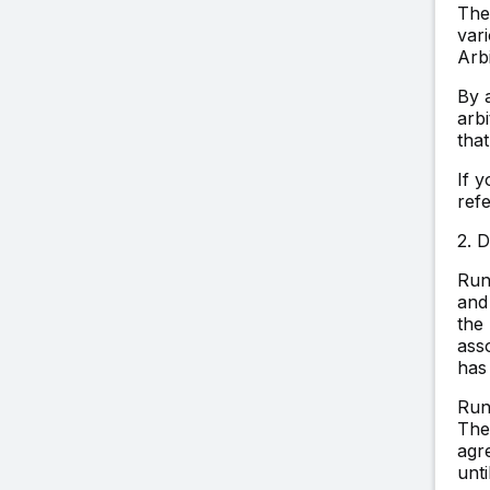
The
vari
Arb
By 
arb
that
If 
ref
2. 
Run
and
the
asso
has
Run
The
agre
unt