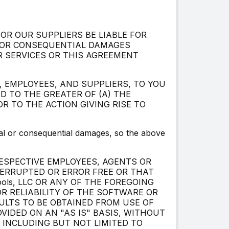
 OR OUR SUPPLIERS BE LIABLE FOR
L OR CONSEQUENTIAL DAMAGES
R SERVICES OR THIS AGREEMENT
S, EMPLOYEES, AND SUPPLIERS, TO YOU
D TO THE GREATER OF (A) THE
R TO THE ACTION GIVING RISE TO
ntal or consequential damages, so the above
RESPECTIVE EMPLOYEES, AGENTS OR
TERRUPTED OR ERROR FREE OR THAT
ools, LLC OR ANY OF THE FOREGOING
 RELIABILITY OF THE SOFTWARE OR
ULTS TO BE OBTAINED FROM USE OF
VIDED ON AN "AS IS" BASIS, WITHOUT
, INCLUDING BUT NOT LIMITED TO