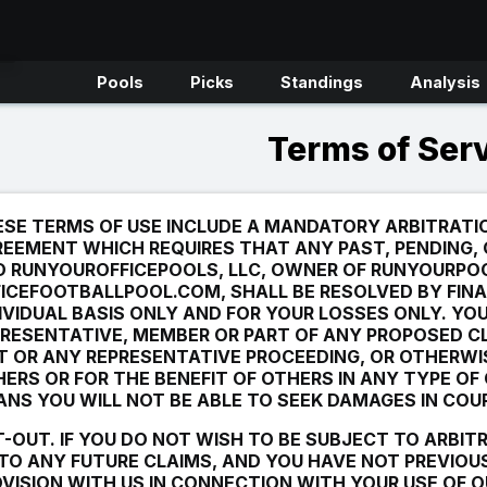
Pools
Picks
Standings
Analysis
Terms of Ser
SE TERMS OF USE INCLUDE A MANDATORY ARBITRATI
EEMENT WHICH REQUIRES THAT ANY PAST, PENDING,
D RUNYOUROFFICEPOOLS, LLC, OWNER OF RUNYOURPO
ICEFOOTBALLPOOL.COM, SHALL BE RESOLVED BY FINA
IVIDUAL BASIS ONLY AND FOR YOUR LOSSES ONLY. YO
RESENTATIVE, MEMBER OR PART OF ANY PROPOSED C
T OR ANY REPRESENTATIVE PROCEEDING, OR OTHERWI
ERS OR FOR THE BENEFIT OF OTHERS IN ANY TYPE OF
NS YOU WILL NOT BE ABLE TO SEEK DAMAGES IN COU
-OUT. IF YOU DO NOT WISH TO BE SUBJECT TO ARBIT
TO ANY FUTURE CLAIMS,
AND
YOU HAVE
NOT
PREVIOUS
VISION WITH US IN CONNECTION WITH YOUR USE OF O