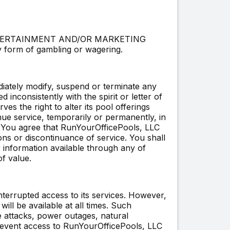
or ENTERTAINMENT AND/OR MARKETING
form of gambling or wagering.
iately modify, suspend or terminate any
d inconsistently with the spirit or letter of
s the right to alter its pool offerings
inue service, temporarily or permanently, in
u. You agree that RunYourOfficePools, LLC
ions or discontinuance of service. You shall
or information available through any of
f value.
nterrupted access to its services. However,
ll be available at all times. Such
e attacks, power outages, natural
 prevent access to RunYourOfficePools, LLC