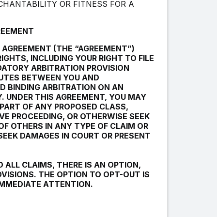
CHANTABILITY OR FITNESS FOR A
GREEMENT
R AGREEMENT (THE “AGREEMENT”)
IGHTS, INCLUDING YOUR RIGHT TO FILE
DATORY ARBITRATION PROVISION
PUTES BETWEEN YOU AND
D BINDING ARBITRATION ON AN
Y. UNDER THIS AGREEMENT, YOU MAY
 PART OF ANY PROPOSED CLASS,
VE PROCEEDING, OR OTHERWISE SEEK
OF OTHERS IN ANY TYPE OF CLAIM OR
 SEEK DAMAGES IN COURT OR PRESENT
 ALL CLAIMS, THERE IS AN OPTION,
VISIONS. THE OPTION TO OPT-OUT IS
 IMMEDIATE ATTENTION.