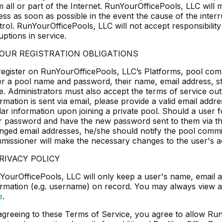
m all or part of the Internet. RunYourOfficePools, LLC will
ss as soon as possible in the event the cause of the interru
trol. RunYourOfficePools, LLC will not accept responsibili
uptions in service.
YOUR REGISTRATION OBLIGATIONS
register on RunYourOfficePools, LLC’s Platforms, pool comm
er a pool name and password, their name, email address, stre
e. Administrators must also accept the terms of service outl
rmation is sent via email, please provide a valid email addr
ilar information upon joining a private pool. Should a user
ir password and have the new password sent to them via the
nged email addresses, he/she should notify the pool commi
missioner will make the necessary changes to the user's a
PRIVACY POLICY
YourOfficePools, LLC will only keep a user's name, email 
ormation (e.g. username) on record. You may always view a 
e
.
agreeing to these Terms of Service, you agree to allow Ru