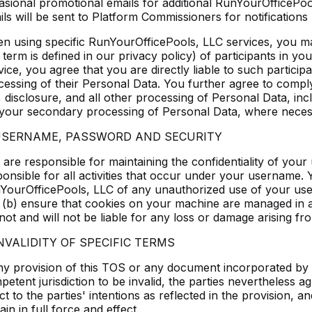
asional promotional emails for additional RunYourOfficePoo
ls will be sent to Platform Commissioners for notifications r
n using specific RunYourOfficePools, LLC services, you m
 term is defined in our privacy policy) of participants in y
ice, you agree that you are directly liable to such particip
cessing of their Personal Data. You further agree to comply
 disclosure, and all other processing of Personal Data, inc
 your secondary processing of Personal Data, where neces
 USERNAME, PASSWORD AND SECURITY
 are responsible for maintaining the confidentiality of you
ponsible for all activities that occur under your username. 
YourOfficePools, LLC of any unauthorized use of your use
 (b) ensure that cookies on your machine are managed in
ot and will not be liable for any loss or damage arising fro
INVALIDITY OF SPECIFIC TERMS
any provision of this TOS or any document incorporated by 
etent jurisdiction to be invalid, the parties nevertheless a
ct to the parties' intentions as reflected in the provision,
in in full force and effect.