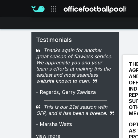
Our sites
Testimonials
Thanks again for another
great season of flawless service.
We appreciate you and your
THE
team's efforts at making this the
AGR
easiest and most seamless
AN
website known to man.
OFF
IND
- Regards, Gerry Zawisza
REP
SUI
This is our 21st season with
OTH
OFP, and it has been a breeze.
MEA
- Marsha Watts
OPT
AS 
view more
PRO