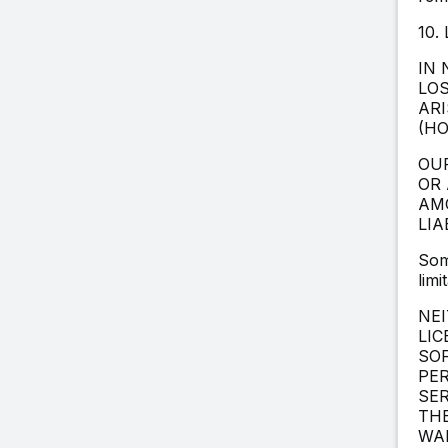
10.
IN 
LOS
ARI
(HO
OUR
OR 
AMO
LIA
Som
limi
NEI
LIC
SOF
PE
SER
THE
WAR