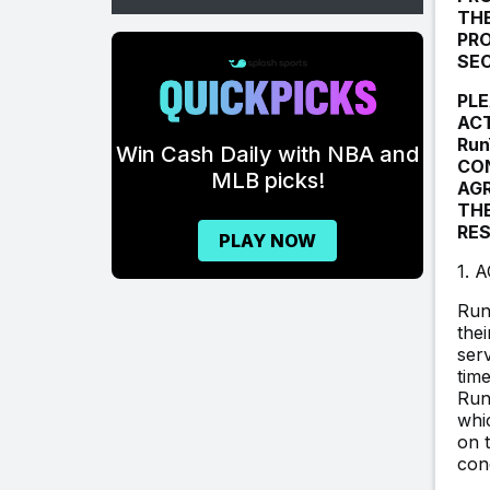
THE
PRO
\
SEC
PLE
ACT
FOOTBALL
Run
th NBA and
CON
POOLS.
s!
AGR
THE
GET READY TO
RES
W
PICK.
1. 
Run
GET STARTED!
the
ser
tim
Run
whi
on t
con