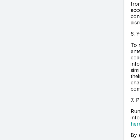
fro
acce
con
disr
6. 
To 
ent
cod
info
sim
the
cha
com
7. 
Run
inf
her
By 