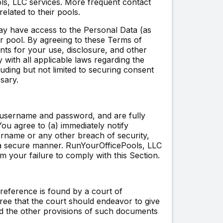
ls, LLC services. More frequent contact
elated to their pools.
ay have access to the Personal Data (as
our pool. By agreeing to these Terms of
ants for your use, disclosure, and other
 with all applicable laws regarding the
luding but not limited to securing consent
sary.
r username and password, and are fully
You agree to (a) immediately notify
rname or any other breach of security,
 a secure manner. RunYourOfficePools, LLC
m your failure to comply with this Section.
reference is found by a court of
gree that the court should endeavor to give
 and the other provisions of such documents