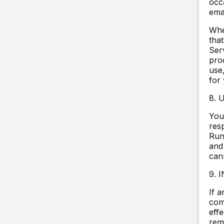
occ
emai
Whe
that
Serv
pro
use,
for
8.
You
res
Run
and
cann
9. 
If 
comp
effe
rema