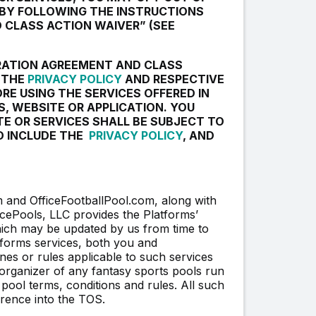
 BY FOLLOWING THE INSTRUCTIONS
 CLASS ACTION WAIVER” (SEE
TRATION AGREEMENT AND CLASS
, THE
PRIVACY POLICY
AND RESPECTIVE
ORE USING THE SERVICES OFFERED IN
S, WEBSITE OR APPLICATION. YOU
TE OR SERVICES SHALL BE SUBJECT TO
D INCLUDE THE
PRIVACY POLICY
, AND
and OfficeFootballPool.com, along with
ficePools, LLC provides the Platforms’
hich may be updated by us from time to
atforms services, both you and
nes or rules applicable to such services
rganizer of any fantasy sports pools run
 pool terms, conditions and rules. All such
erence into the TOS.