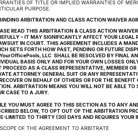
RANTIES OF TITLE OR IMPLIED WARRANTIES OF MER
RTICULAR PURPOSE.
 BINDING ARBITRATION AND CLASS ACTION WAIVER A
ASE READ THIS ARBITRATION & CLASS ACTION WAIVE
EFULLY – IT MAY SIGNIFICANTLY AFFECT YOUR LEGAL R
AWSUIT IN COURT. THIS AGREEMENT INCLUDES A MAN
CH SETS FORTH HOW PAST, PENDING OR FUTURE DIS
YourOfficePools, LLC
SHALL BE RESOLVED BY FINAL AN
IVIDUAL BASIS ONLY AND FOR YOUR OWN LOSSES ONL
 PROCEED AS A CLASS REPRESENTATIVE, MEMBER OR
VATE ATTORNEY GENERAL SUIT OR ANY REPRESENTATI
RECOVER ON BEHALF OF OTHERS OR FOR THE BENEFIT 
ION. ARBITRATION MEANS YOU WILL NOT BE ABLE TO
R CASE TO A JURY.
LE YOU MUST AGREE TO THIS SECTION AS TO ANY AND
CRIBED BELOW, TO OPT OUT OF THE ARBITRATION PRO
E-LIMITED TO THIRTY (30) DAYS AND REQUIRES YOUR
1 SCOPE OF THE AGREEMENT TO ARBITRATE