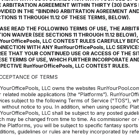
 ARBITRATION AGREEMENT WITHIN THIRTY (30) DAYS
VIDED IN THE “BINDING ARBITRATION AGREEMENT AND
TIONS 11 THROUGH 11.12 OF THESE TERMS, BELOW).
ASE READ THE FOLLOWING TERMS OF USE, THE ARBI
ION WAIVER (SEE SECTIONS 11 THROUGH 11.12 BELOW)
YourOfficePools, LLC CONTEST RULES CAREFULLY BEF
NECTION WITH ANY RunYourOfficePools, LLC SERVICE
EE THAT YOUR CONTINUED USE OR ACCESS OF THE SI
SE TERMS OF USE, WHICH FURTHER INCORPORATE AN
PECTIVE RunYourOfficePools, LLC CONTEST RULES.
ACCEPTANCE OF TERMS
YourOfficePools, LLC owns the websites RunYourPool.com 
ir related mobile applications (the “Platforms”). RunYourOf
vices subject to the following Terms of Service ("TOS"), w
e without notice to you. In addition, when using specific Pl
YourOfficePools, LLC shall be subject to any posted guideli
ch may be changed from time to time. As commissioner or o
he Platforms, you will be subject to specific fantasy sports
ditions, guidelines or rules are hereby incorporated by ref