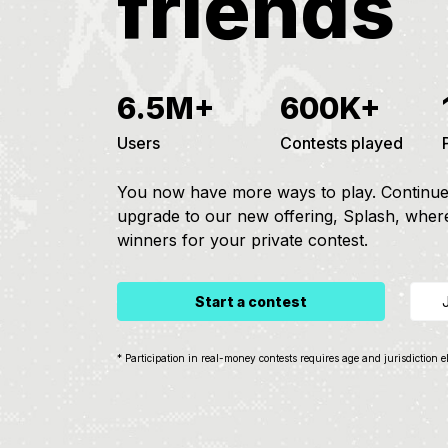
friends
6.5M+
600K+
Users
Contests played
You now have more ways to play. Continue 
upgrade to our new offering, Splash, whe
winners for your private contest.
Start a contest
* Participation in real-money contests requires age and jurisdiction el