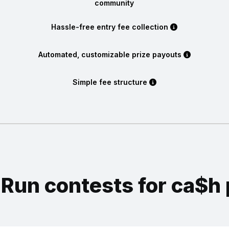
community
Hassle-free entry fee collection
Automated, customizable prize payouts
Simple fee structure
/ Run contests for ca$h 