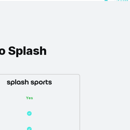
o Splash
Yes