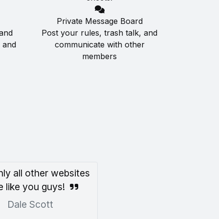
Private Message Board
 and
Post your rules, trash talk, and
, and
communicate with other
members
nly all other websites
e like you guys!
Dale Scott