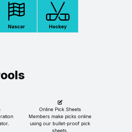
Nascar
Hockey
ools
s
Online Pick Sheets
ration
Members make picks online
ator.
using our bullet-proof pick
sheets.