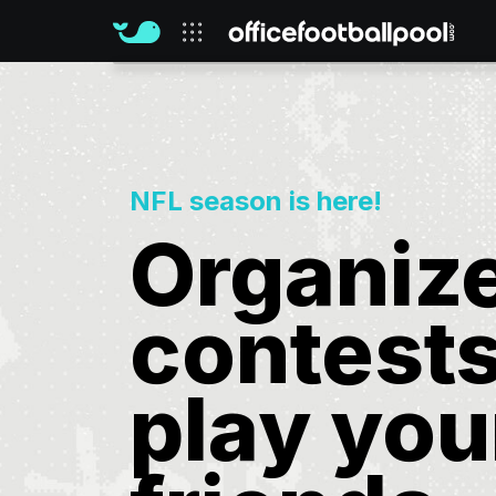
Our sites
NFL season is here!
Organiz
contest
play you