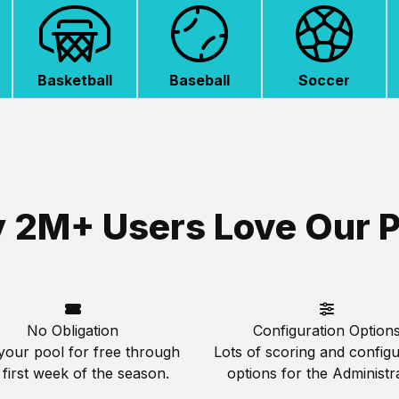
Basketball
Baseball
Soccer
 2M+ Users Love Our P
No Obligation
Configuration Option
your pool for free through
Lots of scoring and configu
 first week of the season.
options for the Administr