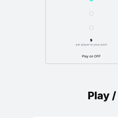
$
per player in your pool
Play on OFP
Play 