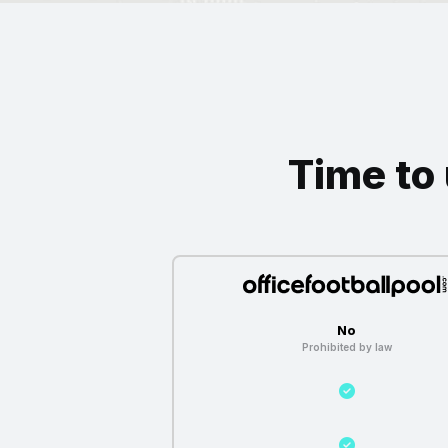
Time to
No
Prohibited by law