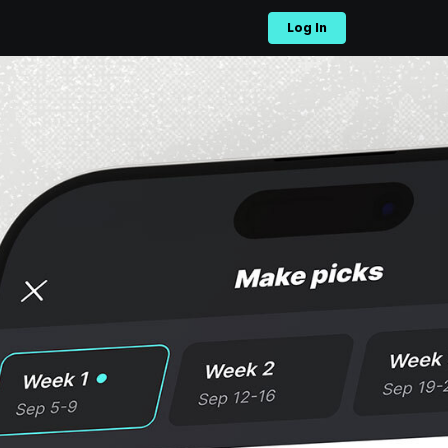
Log In