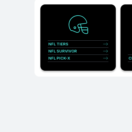
NFL TIERS
NFL SURVIVOR
NFL PICK-X
C