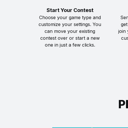
Start Your Contest
Choose your game type and
Sen
customize your settings. You
get
can move your existing
join
contest over or start a new
cu
one in just a few clicks.
P