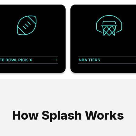
FB BOWL PICK-X
NBA TIERS
How Splash Works