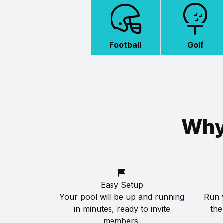
Football
Golf
Why
Easy Setup
Your pool will be up and running
Run 
in minutes, ready to invite
the
members.