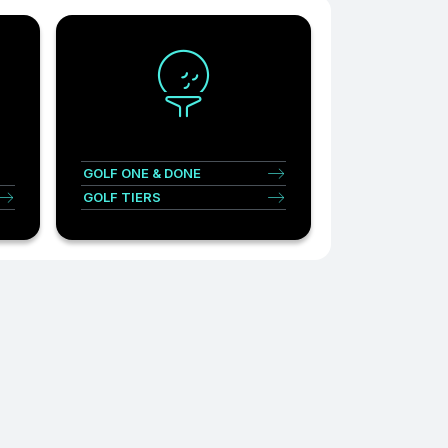
GOLF ONE & DONE
GOLF TIERS