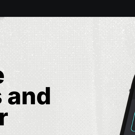
e
s and
r