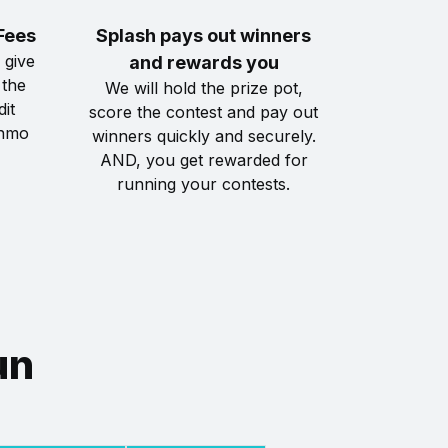
Fees
Splash pays out winners
 give
and rewards you
 the
We will hold the prize pot,
dit
score the contest and pay out
enmo
winners quickly and securely.
AND, you get rewarded for
running your contests.
un