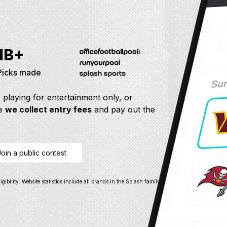
1B+
Picks made
playing for entertainment only, or
re
we collect entry fees
and pay out the
Join a public contest
igibility. Website statistics include all brands in the Splash family.