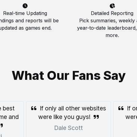
Real-time Updating
Detailed Reporting
ndings and reports will be
Pick summaries, weekly
updated as games end.
year-to-date leaderboard
more.
What Our Fans Say
e best
If only all other websites
If o
 me and
were like you guys!
wer
Dale Scott
i