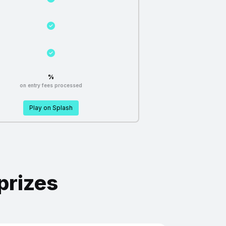
%
on entry fees processed
Play on Splash
prizes