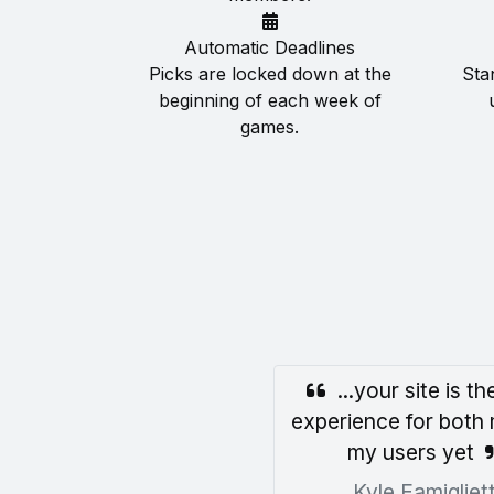
Automatic Deadlines
Picks are locked down at the
Sta
beginning of each week of
games.
...your site is th
experience for both
my users yet
Kyle Famigliett