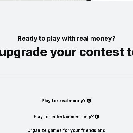
Ready to play with real money?
 upgrade your contest t
Play for real money?
Play for entertainment only?
Organize games for your friends and