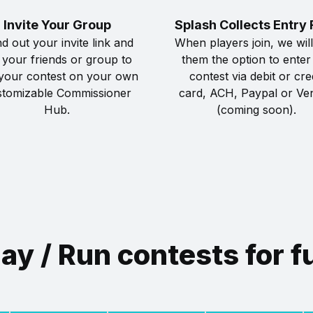
Invite Your Group
Splash Collects Entry 
d out your invite link and
When players join, we will
 your friends or group to
them the option to enter
 your contest on your own
contest via debit or cre
stomizable Commissioner
card, ACH, Paypal or V
Hub.
(coming soon).
lay / Run contests for f