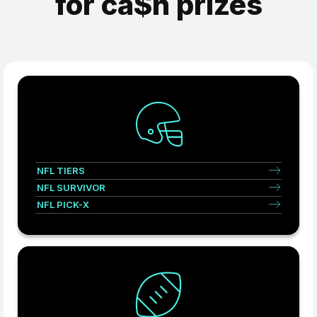
for ca$h prizes
NFL TIERS
NFL SURVIVOR
NFL PICK-X