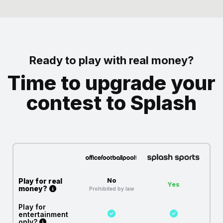
Ready to play with real money?
Time to upgrade your
contest to Splash
Play for real
No
Yes
money?
Prohibited by law
Play for
entertainment
only?