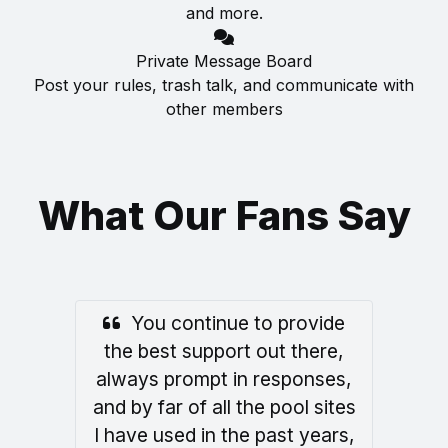
and more.
Private Message Board
Post your rules, trash talk, and communicate with
other members
What Our Fans Say
You continue to provide
the best support out there,
always prompt in responses,
and by far of all the pool sites
I have used in the past years,