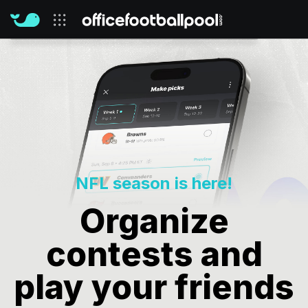
Our sites
NFL season is here!
Organize
contests and
play your friends