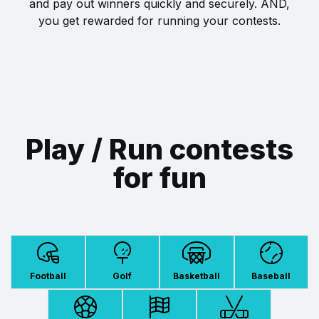
and pay out winners quickly and securely. AND,
you get rewarded for running your contests.
Play / Run contests
for fun
Football
Golf
Basketball
Baseball