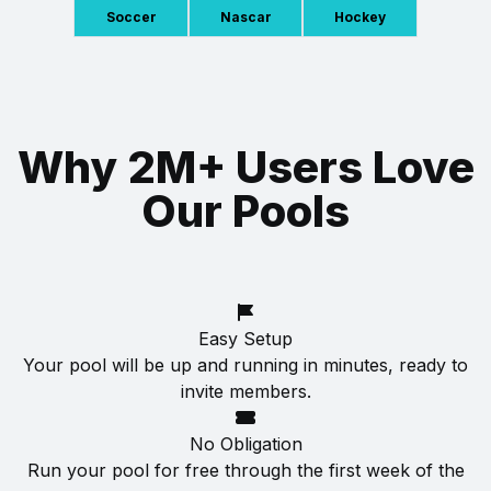
Soccer
Nascar
Hockey
Why 2M+ Users Love
Our Pools
Easy Setup
Your pool will be up and running in minutes, ready to
invite members.
No Obligation
Run your pool for free through the first week of the