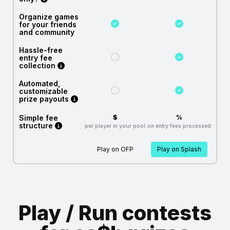
Organize games
for your friends
and community
Hassle-free
entry fee
collection
Automated,
customizable
prize payouts
Simple fee
$
%
structure
per player in your pool
on entry fees processed
Play on OFP
Play on Splash
Play / Run contests