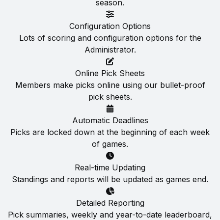
season.
Configuration Options
Lots of scoring and configuration options for the
Administrator.
Online Pick Sheets
Members make picks online using our bullet-proof
pick sheets.
Automatic Deadlines
Picks are locked down at the beginning of each week
of games.
Real-time Updating
Standings and reports will be updated as games end.
Detailed Reporting
Pick summaries, weekly and year-to-date leaderboard,