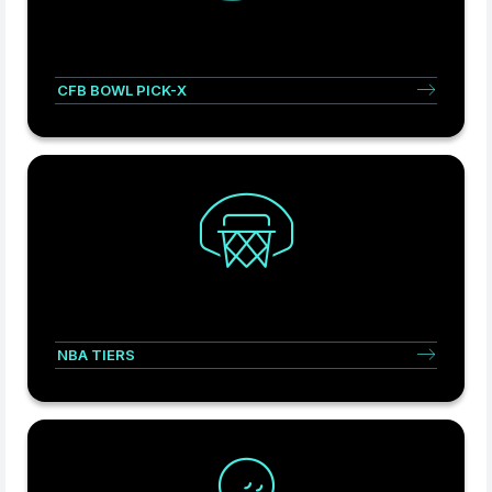
CFB BOWL PICK-X
NBA TIERS