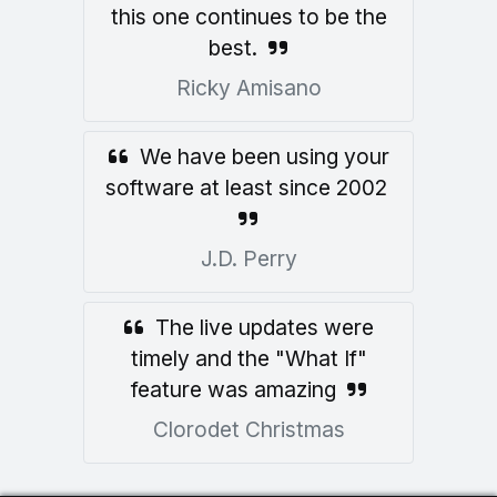
this one continues to be the
best.
Ricky Amisano
We have been using your
software at least since 2002
J.D. Perry
The live updates were
timely and the "What If"
feature was amazing
Clorodet Christmas