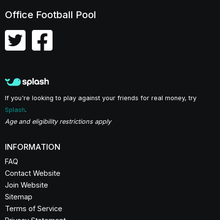
Office Football Pool
If you're looking to play against your friends for real money, try
Splash
.
Age and eligibility restrictions apply
INFORMATION
FAQ
Contact Website
Join Website
Sitemap
Terms of Service