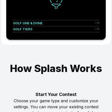
GOLF ONE & DONE
GOLF TIERS
How Splash Works
Start Your Contest
Choose your game type and customize your
settings. You can move your existing contest