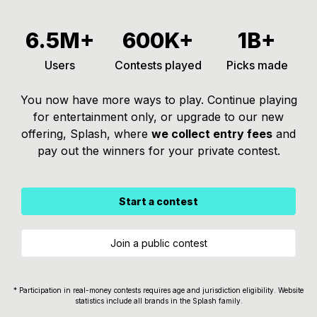
6.5M+
600K+
1B+
Users
Contests played
Picks made
You now have more ways to play. Continue playing
for entertainment only, or upgrade to our new
offering, Splash, where
we collect entry fees
and
pay out the winners for your private contest.
Start a contest
Join a public contest
* Participation in real-money contests requires age and jurisdiction eligibility. Website
statistics include all brands in the Splash family.