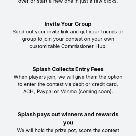
over or start a new one in just a few clicks.
Invite Your Group
Send out your invite link and get your friends or
group to join your contest on your own
customizable Commissioner Hub.
Splash Collects Entry Fees
When players join, we will give them the option
to enter the contest via debit or credit card,
ACH, Paypal or Venmo (coming soon).
Splash pays out winners and rewards
you
We will hold the prize pot, score the contest