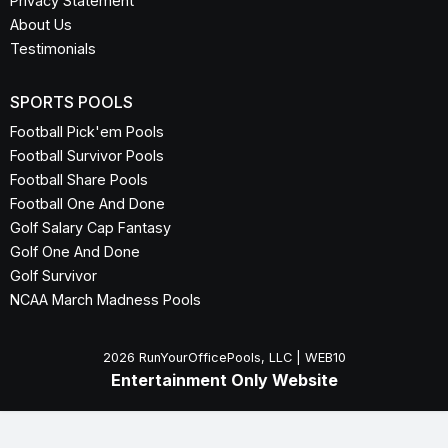
Privacy Statement
About Us
Testimonials
SPORTS POOLS
Football Pick'em Pools
Football Survivor Pools
Football Share Pools
Football One And Done
Golf Salary Cap Fantasy
Golf One And Done
Golf Survivor
NCAA March Madness Pools
2026 RunYourOfficePools, LLC | WEB10
Entertainment Only Website