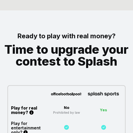
Ready to play with real money?
Time to upgrade your
contest to Splash
Play for real
No
Yes
money?
Prohibited by law
Play for
entertainment
only?