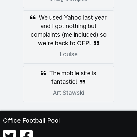
We used Yahoo last year
and I got nothing but
complaints (me included) so
we're back to OFP!
Louise
The mobile site is
fantastic!
Art Stawski
Office Football Pool