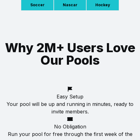
Soccer
Nascar
Hockey
Why 2M+ Users Love
Our Pools
Easy Setup
Your pool will be up and running in minutes, ready to
invite members.
No Obligation
Run your pool for free through the first week of the