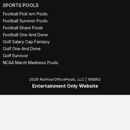
SPORTS POOLS
Football Pick'em Pools
Football Survivor Pools
Football Share Pools
Football One And Done
Golf Salary Cap Fantasy
Golf One And Done
Golf Survivor
NCAA March Madness Pools
2026 RunYourOfficePools, LLC | WEB62
Entertainment Only Website