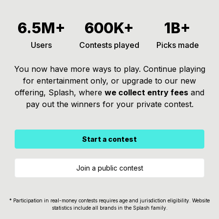
6.5M+
600K+
1B+
Users
Contests played
Picks made
You now have more ways to play. Continue playing
for entertainment only, or upgrade to our new
offering, Splash, where
we collect entry fees
and
pay out the winners for your private contest.
Start a contest
Join a public contest
* Participation in real-money contests requires age and jurisdiction eligibility. Website
statistics include all brands in the Splash family.