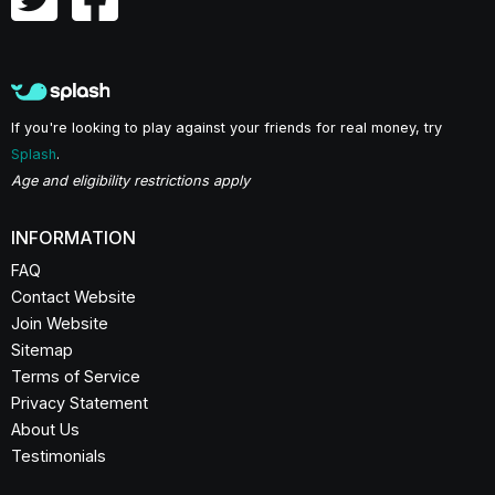
If you're looking to play against your friends for real money, try
Splash
.
Age and eligibility restrictions apply
INFORMATION
FAQ
Contact Website
Join Website
Sitemap
Terms of Service
Privacy Statement
About Us
Testimonials