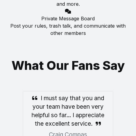
and more.
Private Message Board
Post your rules, trash talk, and communicate with
other members
What Our Fans Say
I must say that you and
your team have been very
helpful so far... I appreciate
the excellent service.
Craig Compas