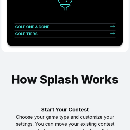
GOLF ONE & DONE
GOLF TIERS
How Splash Works
Start Your Contest
Choose your game type and customize your
settings. You can move your existing contest