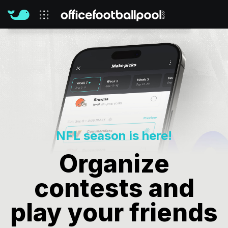
Our sites
NFL season is here!
Organize
contests and
play your friends