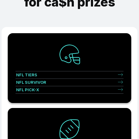
for ca$h prizes
NFL TIERS
NFL SURVIVOR
NFL PICK-X