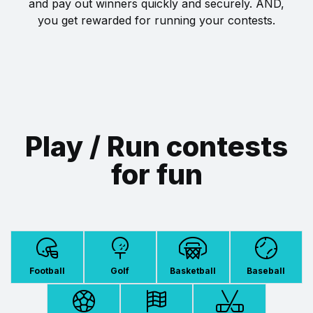
and pay out winners quickly and securely. AND,
you get rewarded for running your contests.
Play / Run contests
for fun
Football
Golf
Basketball
Baseball