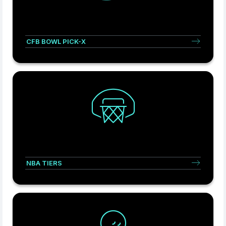
CFB BOWL PICK-X
NBA TIERS