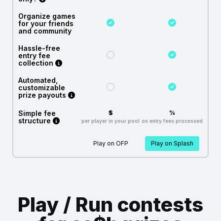
Organize games
for your friends
and community
Hassle-free
entry fee
collection
Automated,
customizable
prize payouts
Simple fee
$
%
structure
per player in your pool
on entry fees processed
Play on OFP
Play on Splash
Play / Run contests