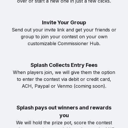
over or start a new one in just a few clicks.
Invite Your Group
Send out your invite link and get your friends or
group to join your contest on your own
customizable Commissioner Hub.
Splash Collects Entry Fees
When players join, we will give them the option
to enter the contest via debit or credit card,
ACH, Paypal or Venmo (coming soon).
Splash pays out winners and rewards
you
We will hold the prize pot, score the contest