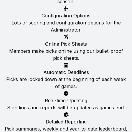
season.
Configuration Options
Lots of scoring and configuration options for the
Administrator.
Online Pick Sheets
Members make picks online using our bullet-proof
pick sheets.
Automatic Deadlines
Picks are locked down at the beginning of each week
of games.
Real-time Updating
Standings and reports will be updated as games end.
Detailed Reporting
Pick summaries, weekly and year-to-date leaderboard,