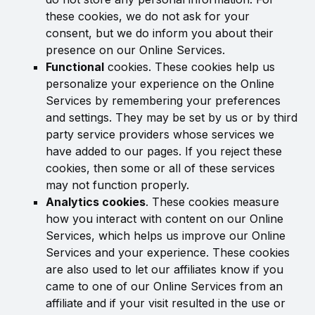
these cookies, we do not ask for your
consent, but we do inform you about their
presence on our Online Services.
Functional
cookies. These cookies help us
personalize your experience on the Online
Services by remembering your preferences
and settings. They may be set by us or by third
party service providers whose services we
have added to our pages. If you reject these
cookies, then some or all of these services
may not function properly.
Analytics cookies
. These cookies measure
how you interact with content on our Online
Services, which helps us improve our Online
Services and your experience. These cookies
are also used to let our affiliates know if you
came to one of our Online Services from an
affiliate and if your visit resulted in the use or