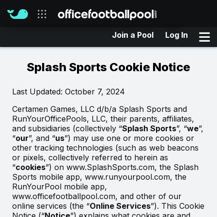
Join a Pool
Log In
Our sites
Splash Sports Cookie Notice
Last Updated: October 7, 2024
Certamen Games, LLC d/b/a Splash Sports and
RunYourOfficePools, LLC, their parents, affiliates,
and subsidiaries (collectively “
Splash Sports
”, “
we
”,
“
our
”, and “
us
”) may use one or more cookies or
other tracking technologies (such as web beacons
or pixels, collectively referred to herein as
“
cookies
”) on www.SplashSports.com, the Splash
Sports mobile app, www.runyourpool.com, the
RunYourPool mobile app,
www.officefootballpool.com, and other of our
online services (the “
Online Services
”). This Cookie
Notice (“
Notice
”) explains what cookies are and