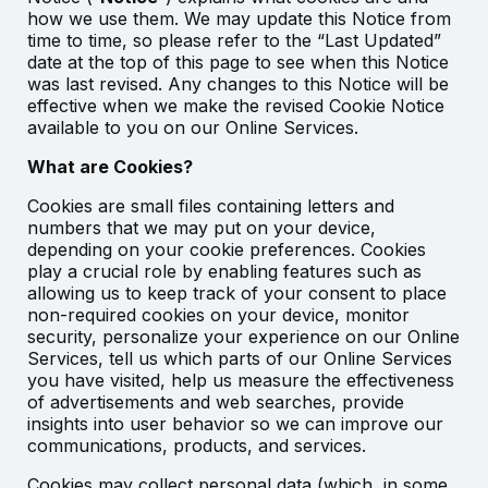
how we use them. We may update this Notice from
time to time, so please refer to the “Last Updated”
date at the top of this page to see when this Notice
was last revised. Any changes to this Notice will be
effective when we make the revised Cookie Notice
available to you on our Online Services.
What are Cookies?
Cookies are small files containing letters and
numbers that we may put on your device,
depending on your cookie preferences. Cookies
play a crucial role by enabling features such as
allowing us to keep track of your consent to place
non-required cookies on your device, monitor
security, personalize your experience on our Online
Services, tell us which parts of our Online Services
you have visited, help us measure the effectiveness
of advertisements and web searches, provide
insights into user behavior so we can improve our
communications, products, and services.
Cookies may collect personal data (which, in some