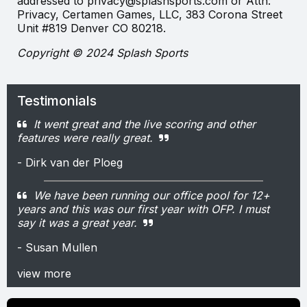
addressed to privacy@splashsports.com or Attn:
Privacy, Certamen Games, LLC, 383 Corona Street
Unit #819 Denver CO 80218.
Copyright © 2024 Splash Sports
Testimonials
It went great and the live scoring and other
features were really great.
- Dirk van der Ploeg
We have been running our office pool for 12+
years and this was our first year with OFP. I must
say it was a great year.
- Susan Mullen
view more
\