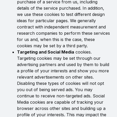
purchase of a service from us, including
details of the service purchased. In addition,
we use these cookies to test different design
ideas for particular pages. We generally
contract with independent measurement and
research companies to perform these services
for us and, when this is the case, these
cookies may be set by a third party.
Targeting and Social Media
cookies.
Targeting cookies may be set through our
advertising partners and used by them to build
a profile of your interests and show you more
relevant advertisements on other sites.
Disabling these types of cookies will not opt
you out of being served ads. You may
continue to receive non-targeted ads. Social
Media cookies are capable of tracking your
browser across other sites and building up a
profile of your interests. This may impact the