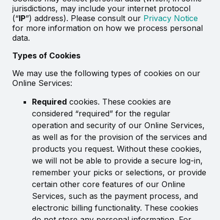
jurisdictions, may include your internet protocol
(“
IP
”) address). Please consult our
Privacy Notice
for more information on how we process personal
data.
Types of Cookies
We may use the following types of cookies on our
Online Services:
Required
cookies. These cookies are
considered “required” for the regular
operation and security of our Online Services,
as well as for the provision of the services and
products you request. Without these cookies,
we will not be able to provide a secure log-in,
remember your picks or selections, or provide
certain other core features of our Online
Services, such as the payment process, and
electronic billing functionality. These cookies
do not store any personal information. For