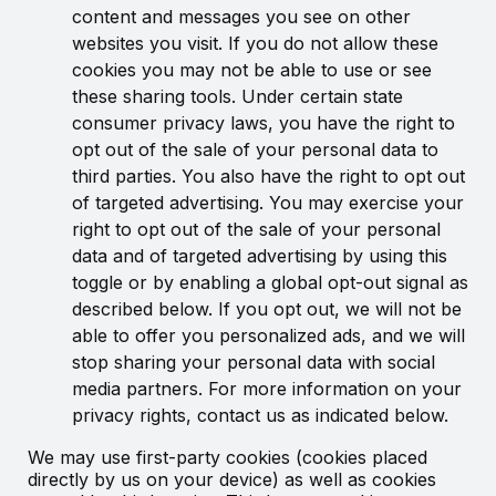
content and messages you see on other
websites you visit. If you do not allow these
cookies you may not be able to use or see
these sharing tools. Under certain state
consumer privacy laws, you have the right to
opt out of the sale of your personal data to
third parties. You also have the right to opt out
of targeted advertising. You may exercise your
right to opt out of the sale of your personal
data and of targeted advertising by using this
toggle or by enabling a global opt-out signal as
described below. If you opt out, we will not be
able to offer you personalized ads, and we will
stop sharing your personal data with social
media partners. For more information on your
privacy rights, contact us as indicated below.
We may use first-party cookies (cookies placed
directly by us on your device) as well as cookies