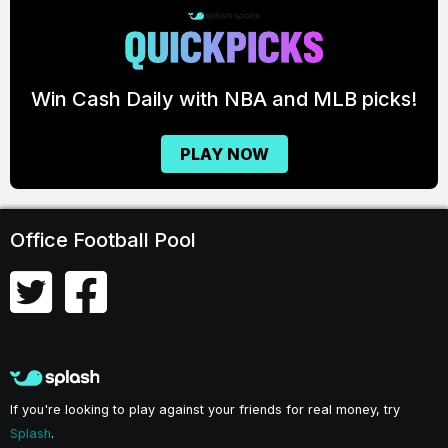
A and MLB picks!
FOOTBALL 
OW
GET READY T
GET STARTE