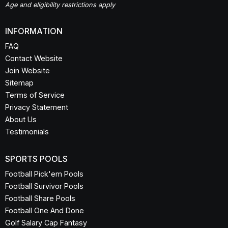
Office Football Pool
If you're looking to play against your friends for real money, try
Splash
.
Age and eligibility restrictions apply
INFORMATION
FAQ
Contact Website
Join Website
Sitemap
Terms of Service
Privacy Statement