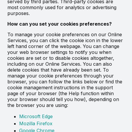
served by third parties. Third-party cookies are
most commonly used for analytics or advertising
purposes.
How can you set your cookies preferences?
To manage your cookie preferences on our Online
Services, you can click the cookie icon in the lower
left hand corner of the webpage. You can change
your web browser settings to notify you when
cookies are set or to disable cookies altogether,
including on our Online Services. You can also
delete cookies that have already been set. To
manage your cookie preferences through your
browser, you can follow the links below or find the
cookie management instructions in the support
page of your browser (the Help function within
your browser should tell you how), depending on
the browser you are using:
Microsoft Edge
Mozilla Firefox
Google Chrome