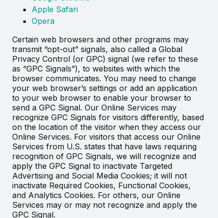
Apple Safari
Opera
Certain web browsers and other programs may
transmit “opt-out” signals, also called a Global
Privacy Control (or GPC) signal (we refer to these
as “GPC Signals”), to websites with which the
browser communicates. You may need to change
your web browser’s settings or add an application
to your web browser to enable your browser to
send a GPC Signal. Our Online Services may
recognize GPC Signals for visitors differently, based
on the location of the visitor when they access our
Online Services. For visitors that access our Online
Services from U.S. states that have laws requiring
recognition of GPC Signals, we will recognize and
apply the GPC Signal to inactivate Targeted
Advertising and Social Media Cookies; it will not
inactivate Required Cookies, Functional Cookies,
and Analytics Cookies. For others, our Online
Services may or may not recognize and apply the
GPC Signal.