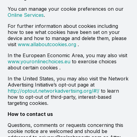
You can manage your cookie preferences on our
Online Services
.
For further information about cookies including
how to see what cookies have been set on your
device and how to manage and delete them, please
visit
www.allaboutcookies.org
.
In the European Economic Area, you may also visit
www.youronlinechoices.eu
to exercise choices
about certain cookies .
In the United States, you may also visit the Network
Advertising Initiative’s opt-out page at
http://optout.networkadvertising.org/#!/
to learn
how to opt-out of third-party, interest-based
targeting cookies.
How to contact us
Questions, comments or requests concerning this
cookie notice are welcomed and should be