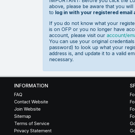
IMPORTANT: Before you click the Lo
above, please be aware that you will
to
log in with your registered email
If you do not know what your registe
is on OFP or you no longer have acce
account, please visit our
account/ema
You can use your original credential
password) to look up what your regis
address is, and update it to a valid ema
necessary.
INFORMATION
S
FAQ
Fo
Contact Website
Fo
Join Website
Fo
Sitemap
Fo
Terms of Service
Go
Privacy Statement
Go