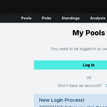
Pools
Picks
Standings
Analysis
My Pools
You need to be logged in to use
Log In
OR
Don't have an account?
New Login Process!