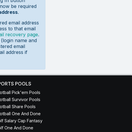
g In button
 now be required
 address
.
red email address
ss to that email
il recovery page
.
s (login name and
tered email
il address if
PORTS POOLS
otball Pick'em Pools
otball Survivor Pools
otball Share Pools
otball One And Done
lf Salary Cap Fantasy
lf One And Done