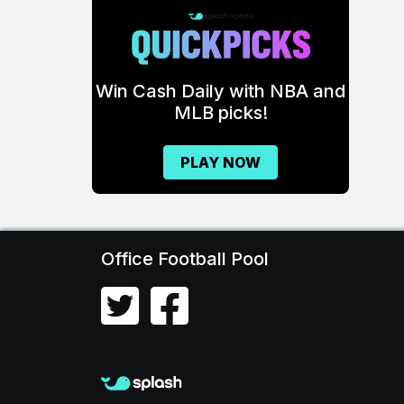
\
Win Cash Daily with NBA and
MLB picks!
PLAY NOW
Office Football Pool