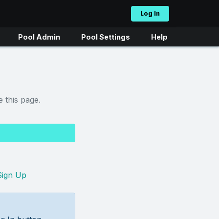
Log In
Pool Admin
Pool Settings
Help
 this page.
Sign Up