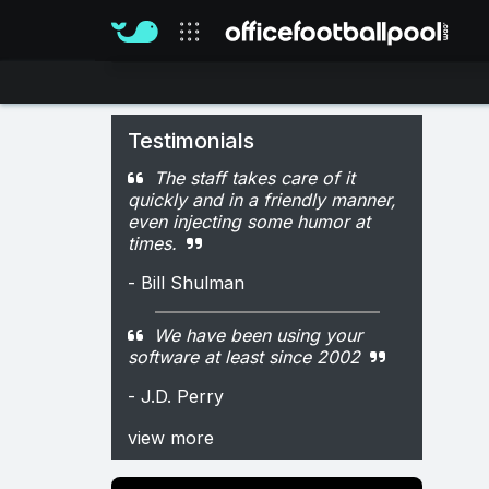
Our sites
Testimonials
The staff takes care of it
quickly and in a friendly manner,
even injecting some humor at
times.
- Bill Shulman
We have been using your
software at least since 2002
- J.D. Perry
view more